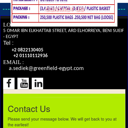
CONTACT US
LOCATION :
5 OMAR IBN ELKHATTAB STREET, ARD ELHORREYA, BENI SUEIF
- EGYPT
Tel :
+2 0822130405
+2 01110112936
EMAIL :
a.sediek@greenfield-egypt.com