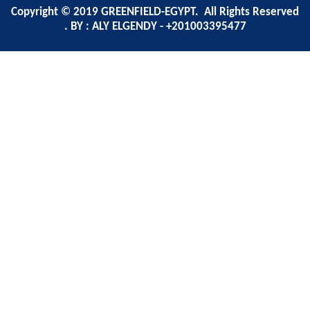
Copyright © 2019 GREENFIELD-EGYPT. All Rights Reserved
. BY : ALY ELGENDY - +201003395477