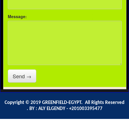
Copyright © 2019 GREENFIELD-EGYPT. All Rights Reserved
. BY : ALY ELGENDY - +201003395477