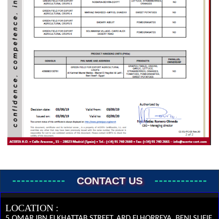
CONTACT US
LOCATION :
5 OMAR IBN ELKHATTAB STREET, ARD ELHORREYA, BENI SUEIF