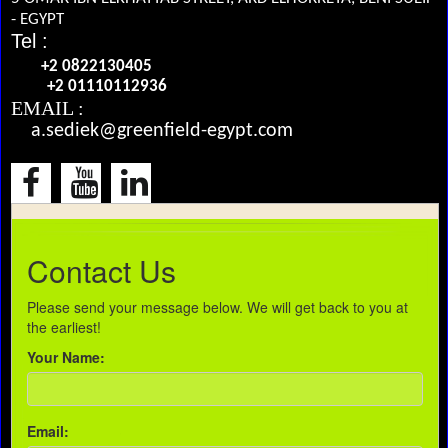
- EGYPT
Tel :
+2 0822130405
+2 01110112936
EMAIL :
a.sediek@greenfield-egypt.com