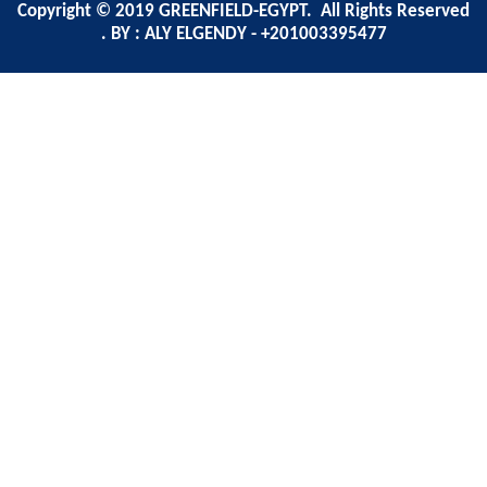
Copyright © 2019 GREENFIELD-EGYPT. All Rights Reserved
. BY : ALY ELGENDY - +201003395477