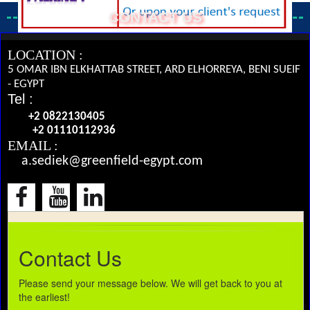
CONTACT US
LOCATION :
5 OMAR IBN ELKHATTAB STREET, ARD ELHORREYA, BENI SUEIF
- EGYPT
Tel :
+2 0822130405
+2 01110112936
EMAIL :
a.sediek@greenfield-egypt.com