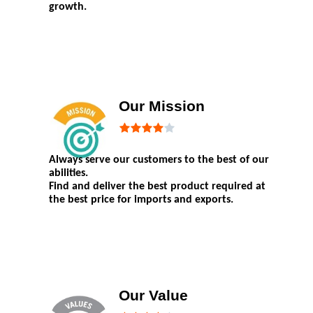
growth.
Our Mission
Always serve our customers to the best of our
abilities.
Find and deliver the best product required at
the best price for imports and exports.
Our Value