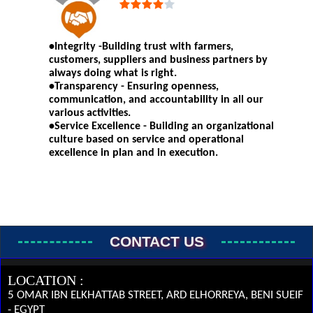
•Integrity -Building trust with farmers,
customers, suppliers and business partners by
always doing what is right.
•Transparency - Ensuring openness,
communication, and accountability in all our
various activities.
•Service Excellence - Building an organizational
culture based on service and operational
excellence in plan and in execution.
CONTACT US
LOCATION :
5 OMAR IBN ELKHATTAB STREET, ARD ELHORREYA, BENI SUEIF
- EGYPT