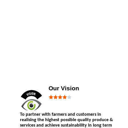
Our Vision
To partner with farmers and customers in
realising the highest possible quality produce &
services and achieve sustainability in long term