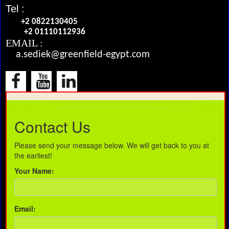
Tel :
+2 0822130405
+2 01110112936
EMAIL :
a.sediek@greenfield-egypt.com