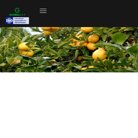
Fruits And Vegetables