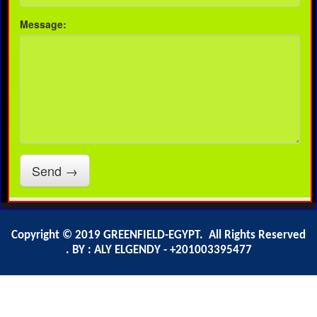
Copyright © 2019 GREENFIELD-EGYPT. All Rights Reserved
. BY : ALY ELGENDY - +201003395477